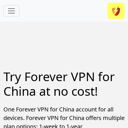
Skip to main content
Try Forever VPN for
China at no cost!
One Forever VPN for China account for all
devices. Forever VPN for China offers multiple
plan options: 1-week to 1-year