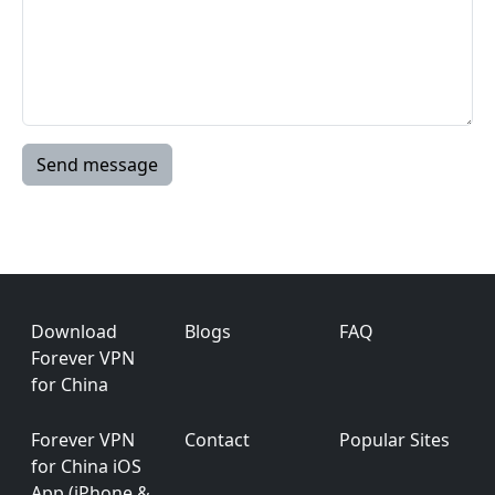
Footer
Download
Blogs
FAQ
Forever VPN
for China
Forever VPN
Contact
Popular Sites
for China iOS
App (iPhone &