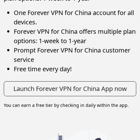
One Forever VPN for China account for all
devices.
Forever VPN for China offers multiple plan
options: 1-week to 1-year
Prompt Forever VPN for China customer
service
Free time every day!
Launch Forever VPN for China App now
You can earn a free tier by checking in daily within the app.