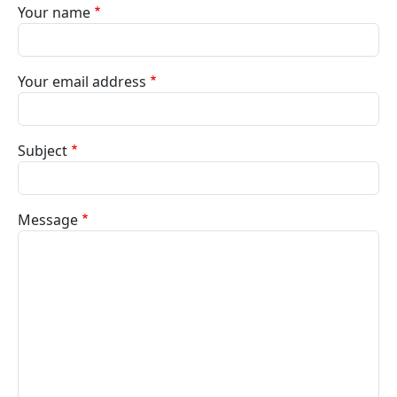
Your name
Your email address
Subject
Message