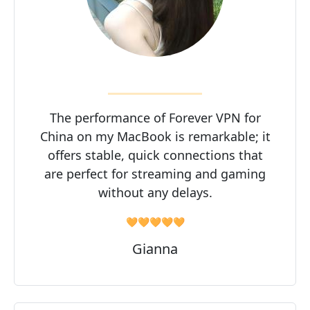
The performance of Forever VPN for
China on my MacBook is remarkable; it
offers stable, quick connections that
are perfect for streaming and gaming
without any delays.
🧡🧡🧡🧡🧡
Gianna