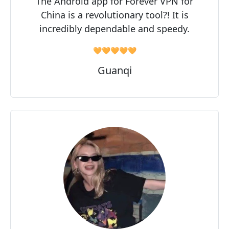
The Android app for Forever VPN for
China is a revolutionary tool?! It is
incredibly dependable and speedy.
🧡🧡🧡🧡🧡
Guanqi