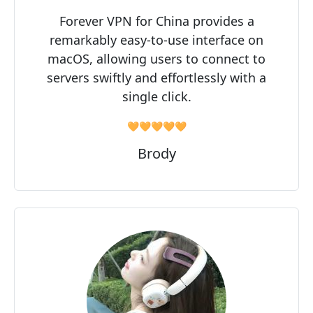
Forever VPN for China provides a
remarkably easy-to-use interface on
macOS, allowing users to connect to
servers swiftly and effortlessly with a
single click.
🧡🧡🧡🧡🧡
Brody