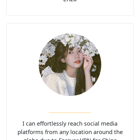
I can effortlessly reach social media
platforms from any location around the