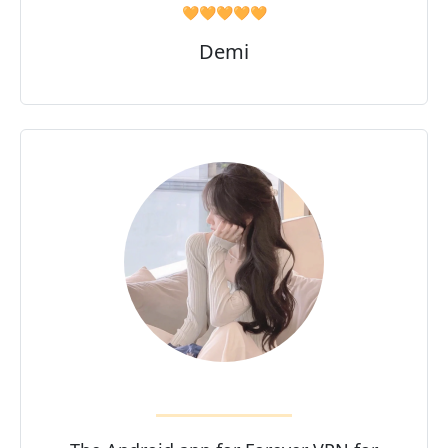
🧡🧡🧡🧡🧡
Demi