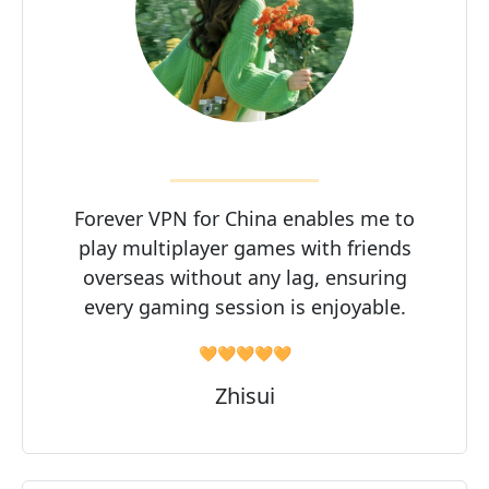
Forever VPN for China enables me to
play multiplayer games with friends
overseas without any lag, ensuring
every gaming session is enjoyable.
🧡🧡🧡🧡🧡
Zhisui