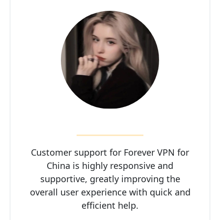
Customer support for Forever VPN for
China is highly responsive and
supportive, greatly improving the
overall user experience with quick and
efficient help.