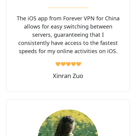
The iOS app from Forever VPN for China
allows for easy switching between
servers, guaranteeing that I
consistently have access to the fastest
speeds for my online activities on iOS.
🧡🧡🧡🧡🧡
Xinran Zuo