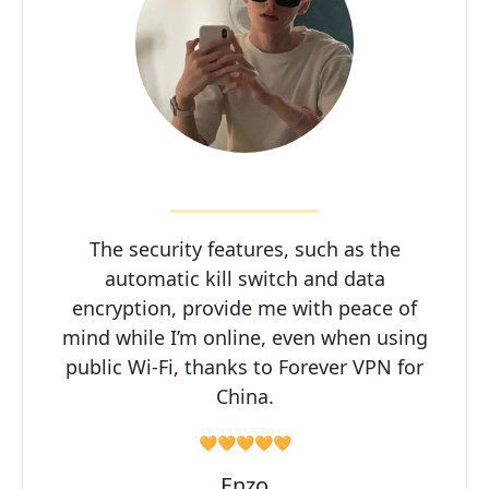
The security features, such as the
automatic kill switch and data
encryption, provide me with peace of
mind while I’m online, even when using
public Wi-Fi, thanks to Forever VPN for
China.
🧡🧡🧡🧡🧡
Enzo