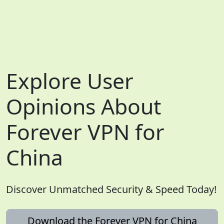
Explore User
Opinions About
Forever VPN for
China
Discover Unmatched Security & Speed Today!
Download the Forever VPN for China