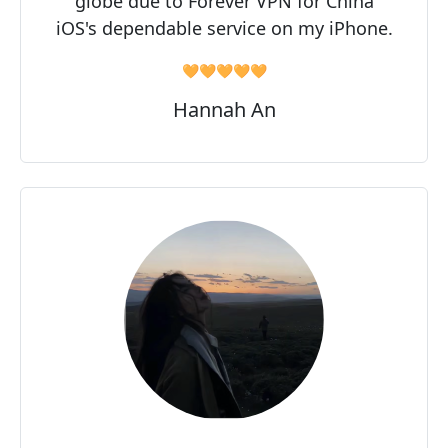
globe due to Forever VPN for China
iOS's dependable service on my iPhone.
🧡🧡🧡🧡🧡
Hannah An