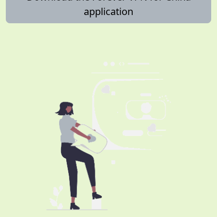
application