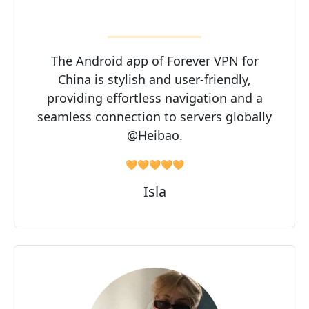
The Android app of Forever VPN for
China is stylish and user-friendly,
providing effortless navigation and a
seamless connection to servers globally
@Heibao.
🧡🧡🧡🧡🧡
Isla