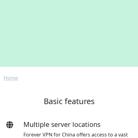
Breadcrumb
Home
Basic features
Multiple server locations
Forever VPN for China offers access to a vast