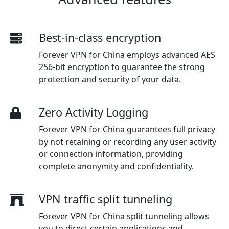
Best-in-class encryption
Forever VPN for China employs advanced AES
256-bit encryption to guarantee the strong
protection and security of your data.
Zero Activity Logging
Forever VPN for China guarantees full privacy
by not retaining or recording any user activity
or connection information, providing
complete anonymity and confidentiality.
VPN traffic split tunneling
Forever VPN for China split tunneling allows
you to direct certain applications and