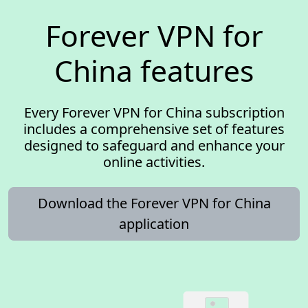
Forever VPN for
China features
Every Forever VPN for China subscription
includes a comprehensive set of features
designed to safeguard and enhance your
online activities.
Download the Forever VPN for China
application