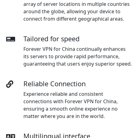
array of server locations in multiple countries
around the globe, allowing your device to
connect from different geographical areas.
Tailored for speed
Forever VPN for China continually enhances
its servers to provide rapid performance,
guaranteeing that users enjoy superior speed.
Reliable Connection
Experience reliable and consistent
connections with Forever VPN for China,
ensuring a smooth online experience no
matter where you are in the world.
Multilingual interface