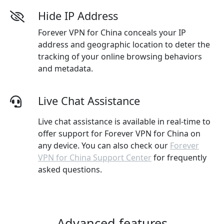
Hide IP Address
Forever VPN for China conceals your IP
address and geographic location to deter the
tracking of your online browsing behaviors
and metadata.
Live Chat Assistance
Live chat assistance is available in real-time to
offer support for Forever VPN for China on
any device. You can also check our
Forever
VPN for China Support Center
for frequently
asked questions.
Advanced features