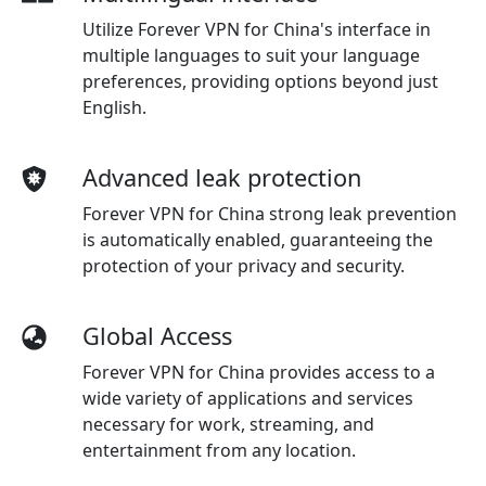
Utilize Forever VPN for China's interface in
multiple languages to suit your language
preferences, providing options beyond just
English.
Advanced leak protection
Forever VPN for China strong leak prevention
is automatically enabled, guaranteeing the
protection of your privacy and security.
Global Access
Forever VPN for China provides access to a
wide variety of applications and services
necessary for work, streaming, and
entertainment from any location.