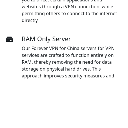
websites through a VPN connection, while
permitting others to connect to the internet
directly.
RAM Only Server
Our Forever VPN for China servers for VPN
services are crafted to function entirely on
RAM, thereby removing the need for data
storage on physical hard drives. This
approach improves security measures and
ensures optimal protection for users.
And more